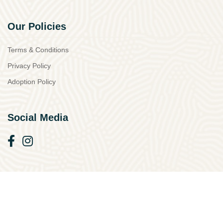
Our Policies
Terms & Conditions
Privacy Policy
Adoption Policy
Social Media
© 2026 Simba Animal Aid Cyprus. All Rights Reserved.