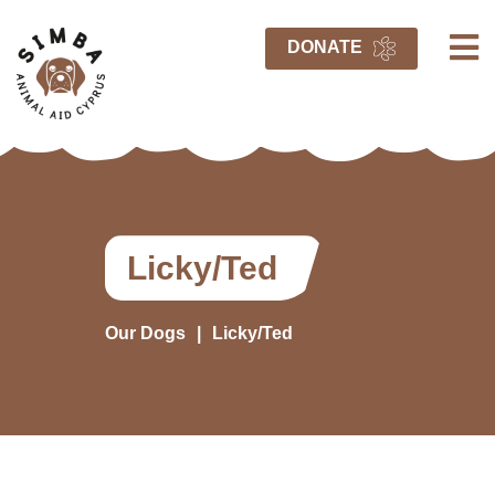
DONATE
Licky/Ted
Our Dogs
Licky/Ted