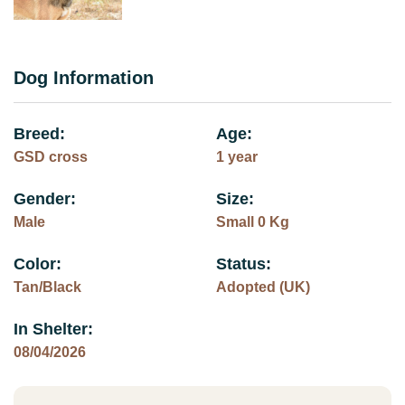
Dog Information
Breed:
Age:
GSD cross
1 year
Gender:
Size:
Male
Small 0 Kg
Color:
Status:
Tan/Black
Adopted (UK)
In Shelter:
08/04/2026