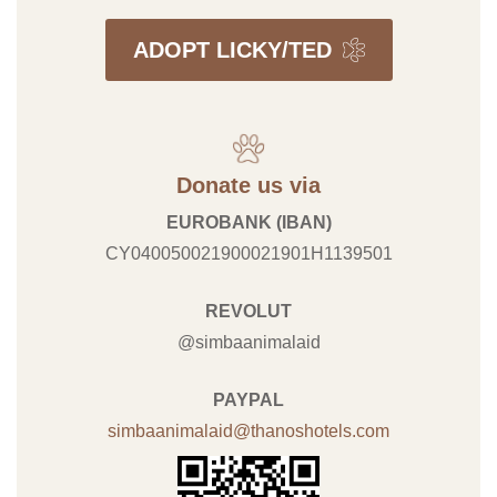
ADOPT LICKY/TED
Donate us via
EUROBANK (IBAN)
CY040050021900021901H1139501
REVOLUT
@simbaanimalaid
PAYPAL
simbaanimalaid@thanoshotels.com