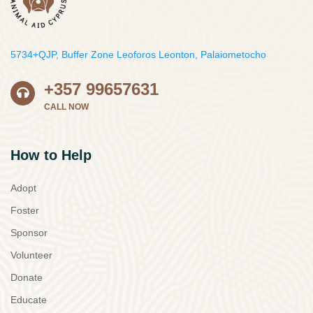
5734+QJP, Buffer Zone Leoforos Leonton, Palaiometocho
+357 99657631
CALL NOW
How to Help
Adopt
Foster
Sponsor
Volunteer
Donate
Educate