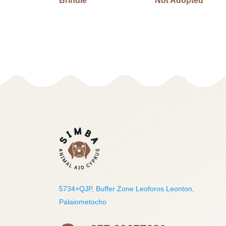
Brindle
Not Adopted
5734+QJP, Buffer Zone Leoforos Leonton,
Palaiometocho