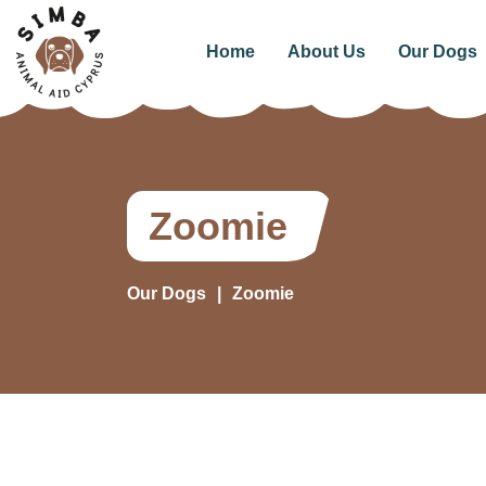
Home
About Us
Our Dogs
Zoomie
Our Dogs
Zoomie