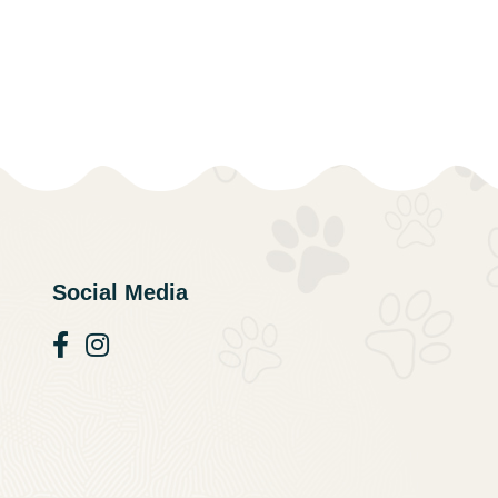
Social Media