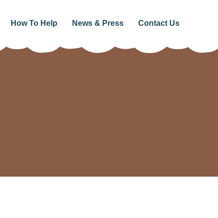
How To Help
News & Press
Contact Us