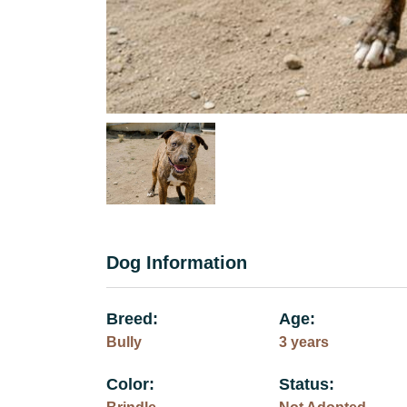
Dog Information
Breed:
Age:
Bully
3 years
Color:
Status: