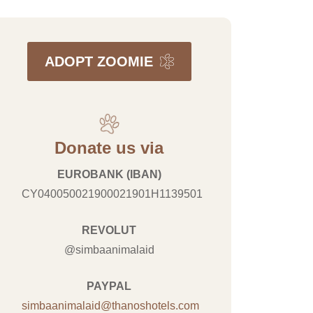
ADOPT ZOOMIE
Donate us via
EUROBANK (IBAN)
CY040050021900021901H1139501
REVOLUT
@simbaanimalaid
PAYPAL
simbaanimalaid@thanoshotels.com