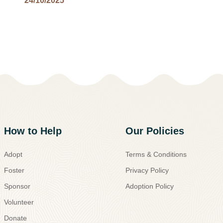
24/10/2025
How to Help
Our Policies
Adopt
Terms & Conditions
Foster
Privacy Policy
Sponsor
Adoption Policy
Volunteer
Donate