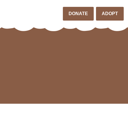
DONATE
ADOPT