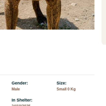
Gender:
Size:
Male
Small 0 Kg
In Shelter: