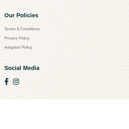
Our Policies
Terms & Conditions
Privacy Policy
Adoption Policy
Social Media
© 2026 Simba Animal Aid Cyprus. All Rights Reserved.