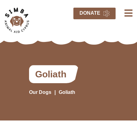
DONATE
Goliath
Our Dogs
Goliath