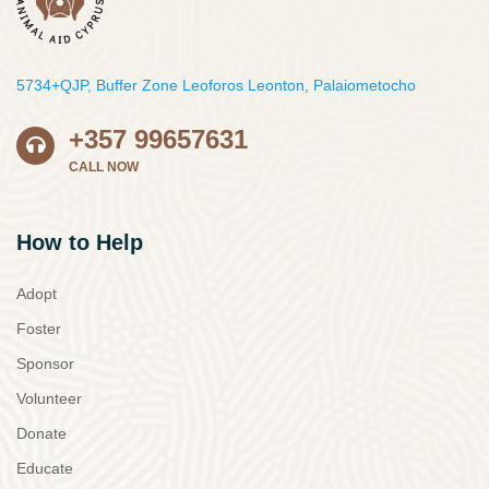
5734+QJP, Buffer Zone Leoforos Leonton, Palaiometocho
+357 99657631
CALL NOW
How to Help
Adopt
Foster
Sponsor
Volunteer
Donate
Educate