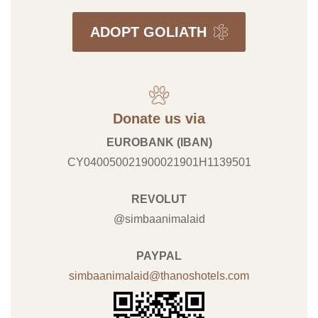
ADOPT GOLIATH
Donate us via
EUROBANK (IBAN)
CY040050021900021901H1139501
REVOLUT
@simbaanimalaid
PAYPAL
simbaanimalaid@thanoshotels.com