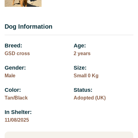
Dog Information
Breed:
Age:
GSD cross
2 years
Gender:
Size:
Male
Small 0 Kg
Color:
Status:
Tan/Black
Adopted (UK)
In Shelter:
11/08/2025