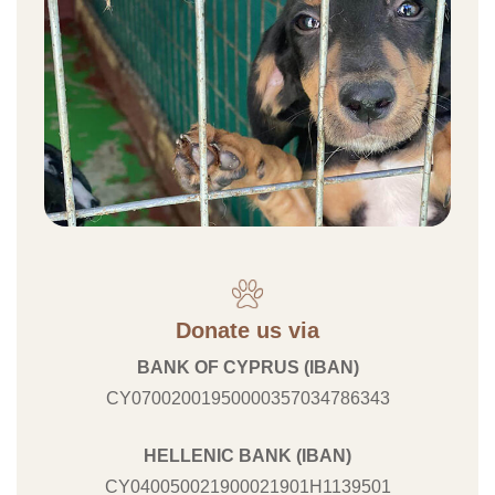
Donate us via
BANK OF CYPRUS (IBAN)
CY07002001950000357034786343
HELLENIC BANK (IBAN)
CY040050021900021901H1139501