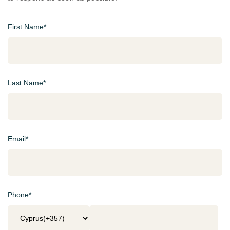
First Name*
Last Name*
Email*
Phone*