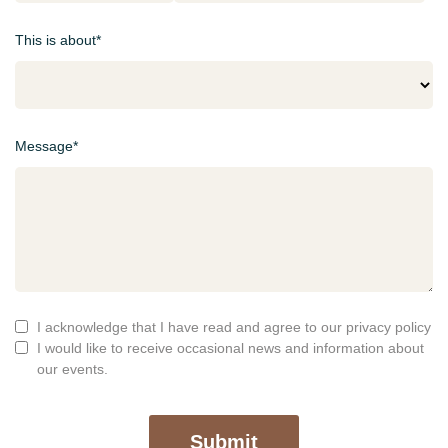
This is about*
Message*
I acknowledge that I have read and agree to our privacy policy
I would like to receive occasional news and information about
our events.
Submit