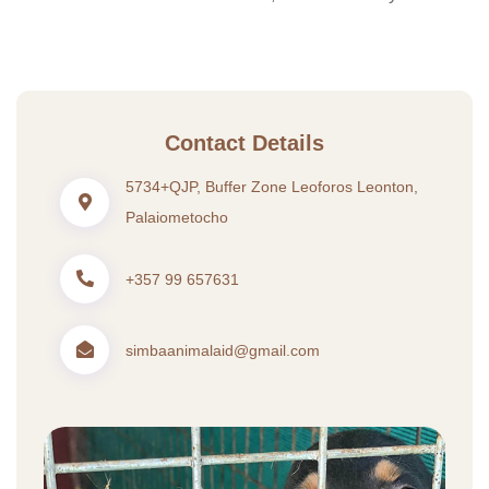
Contact Details
5734+QJP, Buffer Zone Leoforos Leonton,
Palaiometocho
+357 99 657631
simbaanimalaid@gmail.com