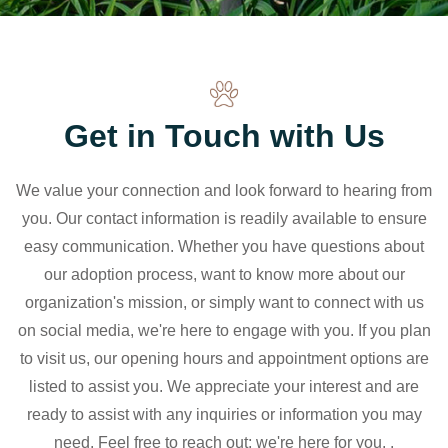
Get in Touch with Us
We value your connection and look forward to hearing from
you. Our contact information is readily available to ensure
easy communication. Whether you have questions about
our adoption process, want to know more about our
organization's mission, or simply want to connect with us
on social media, we're here to engage with you. If you plan
to visit us, our opening hours and appointment options are
listed to assist you. We appreciate your interest and are
ready to assist with any inquiries or information you may
need. Feel free to reach out; we're here for you. .