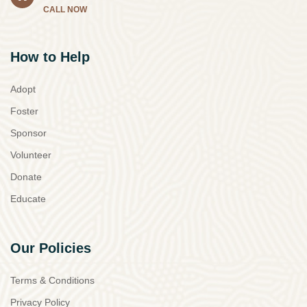
CALL NOW
How to Help
Adopt
Foster
Sponsor
Volunteer
Donate
Educate
Our Policies
Terms & Conditions
Privacy Policy