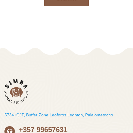
5734+QJP, Buffer Zone Leoforos Leonton, Palaiometocho
+357 99657631