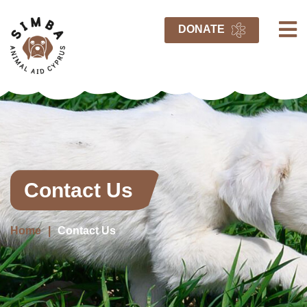
DONATE
Contact Us
Home
Contact Us