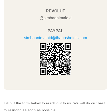
REVOLUT
@simbaanimalaid
PAYPAL
simbaanimalaid@thanoshotels.com
Fill out the form below to reach out to us. We will do our best
to respond as soon as possible.